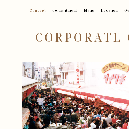
Concept
Commitment
Menu
Location
Ou
CORPORATE