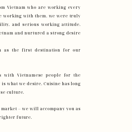
rom Vietnam who are working every
le working with them, we were truly
lity, and serious working attitude.
ietnam and nurtured a strong desire
 as the first destination for our
s with Vietnamese people for the
is what we desire. Cuisine has long
se culture.
l market – we will accompany you as
righter future.