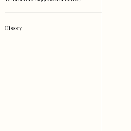
History