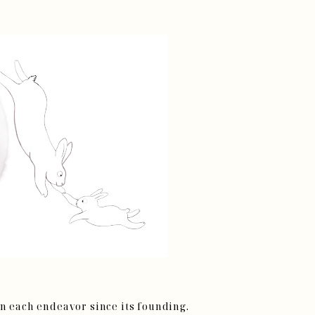
on each endeavor since its founding.