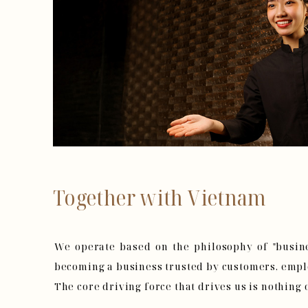
Together with Vietnam
We operate based on the philosophy of "busine
becoming a business trusted by customers, emplo
The core driving force that drives us is nothing 