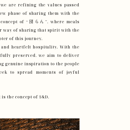
 we are refining the values passed
ew phase of sharing them with the
he concept of “団らん”, where meals
way of sharing that spirit with the
ter of this journey.
 and heartfelt hospitality. With the
 fully preserved, we aim to deliver
ng genuine inspiration to the people
eek to spread moments of joyful
 is the concept of 1&D.