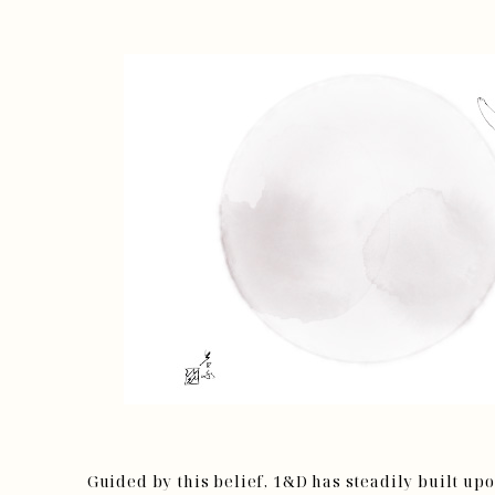
Guided by this belief, 1&D has steadily built up