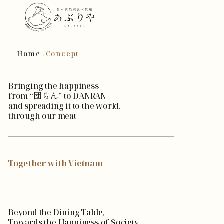
Home
Concept
Bringing the happiness
from “団らん” to DANRAN
and spreading it to the world,
through our meat
Together with Vietnam
Beyond the Dining Table,
Towards the Happiness of Society