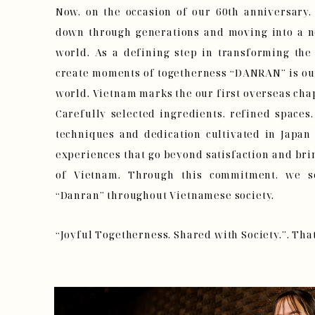
Now, on the occasion of our 60th anniversary,
down through generations and moving into a n
world. As a defining step in transforming t
create moments of togetherness “DANRAN” is our 
world. Vietnam marks the our first overseas chap
Carefully selected ingredients, refined spaces,
techniques and dedication cultivated in Japan
experiences that go beyond satisfaction and bri
of Vietnam. Through this commitment, we s
“Danran” throughout Vietnamese society.
“Joyful Togetherness, Shared with Society.”. That