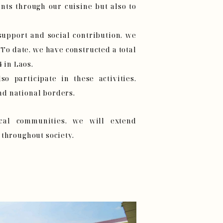
nts through our cuisine but also to
upport and social contribution, we
 To date, we have constructed a total
4 in Laos.
so participate in these activities,
d national borders.
ocal communities, we will extend
 throughout society.