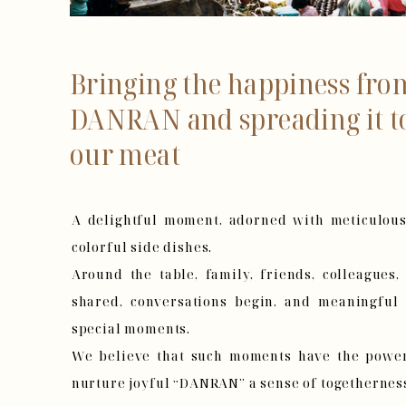
Bringing the happiness f
DANRAN and spreading it t
our meat
A delightful moment, adorned with meticulous
colorful side dishes.
Around the table, family, friends, colleagues
shared, conversations begin, and meaningful
special moments.
We believe that such moments have the power 
nurture joyful “DANRAN” a sense of togetherness