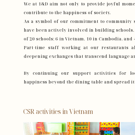
We at 1&D aim not only to provide joyful mome
contribute to the happiness of society.
As a symbol of our commitment to community s
have been actively involved in building schools.
of 20 schools: 6 in Vietnam, 10 in Cambodia, and 
Part-time staff working at our restaurants al
deepening exchanges that transcend language an
By continuing our support activities for l
happiness beyond the dining table and spread it
CSR activities in Vietnam