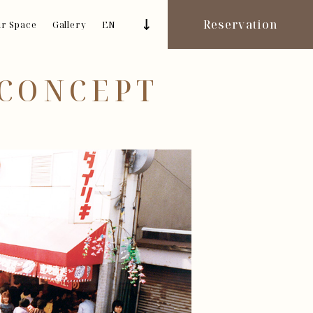
Reservation
r Space
Gallery
EN
 CONCEPT