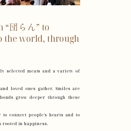
rom “団らん” to
o the world, through
ly selected meats and a variety of
, and loved ones gather. Smiles are
 bonds grow deeper through these
to connect people’s hearts and to
 rooted in happiness.