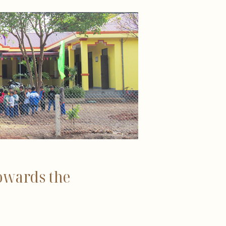
owards the