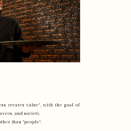
ss creates value", with the goal of
yees, and society.
other than "people".