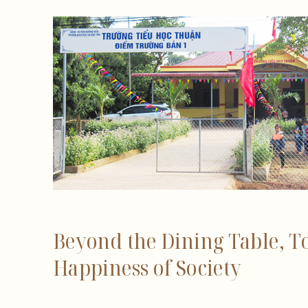
Beyond the Dining Table, T
Happiness of Society