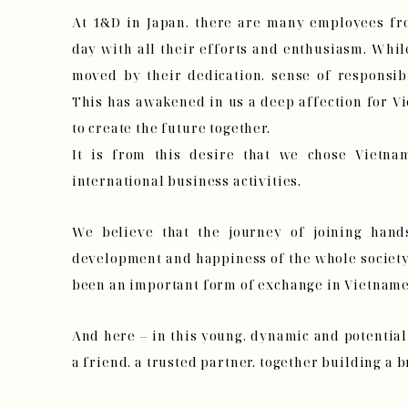
At 1&D in Japan, there are many employees f
day with all their efforts and enthusiasm. Whi
moved by their dedication, sense of responsibi
This has awakened in us a deep affection for V
to create the future together.
It is from this desire that we chose Vietnam
international business activities.
We believe that the journey of joining hand
development and happiness of the whole society 
been an important form of exchange in Vietname
And here – in this young, dynamic and potentia
a friend, a trusted partner, together building a b